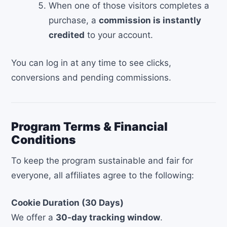
When one of those visitors completes a
purchase, a
commission is instantly
credited
to your account.
You can log in at any time to see clicks,
conversions and pending commissions.
Program Terms & Financial
Conditions
To keep the program sustainable and fair for
everyone, all affiliates agree to the following:
Cookie Duration (30 Days)
We offer a
30-day tracking window
.