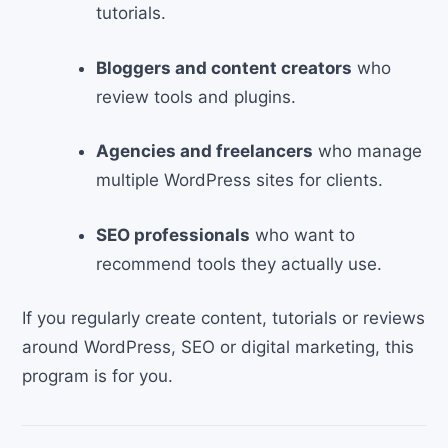
tutorials.
Bloggers and content creators
who
review tools and plugins.
Agencies and freelancers
who manage
multiple WordPress sites for clients.
SEO professionals
who want to
recommend tools they actually use.
If you regularly create content, tutorials or reviews
around WordPress, SEO or digital marketing, this
program is for you.