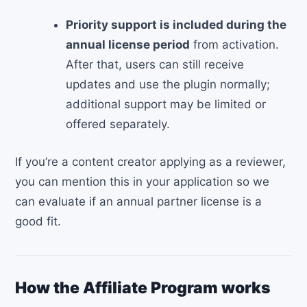
Priority support is included during the
annual license period
from activation.
After that, users can still receive
updates and use the plugin normally;
additional support may be limited or
offered separately.
If you’re a content creator applying as a reviewer,
you can mention this in your application so we
can evaluate if an annual partner license is a
good fit.
How the Affiliate Program works