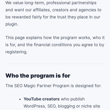
We value long-term, professional partnerships
and want our affiliates, creators and agencies to
be rewarded fairly for the trust they place in our
plugin.
This page explains how the program works, who it
is for, and the financial conditions you agree to by
registering.
Who the program is for
The SEO Magic Partner Program is designed for:
YouTube creators
who publish
WordPress, SEO, blogging or niche site