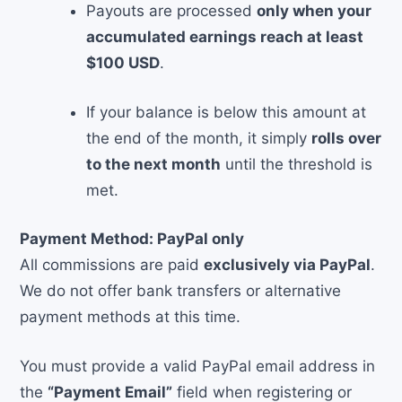
Payouts are processed
only when your
accumulated earnings reach at least
$100 USD
.
If your balance is below this amount at
the end of the month, it simply
rolls over
to the next month
until the threshold is
met.
Payment Method: PayPal only
All commissions are paid
exclusively via PayPal
.
We do not offer bank transfers or alternative
payment methods at this time.
You must provide a valid PayPal email address in
the
“Payment Email”
field when registering or