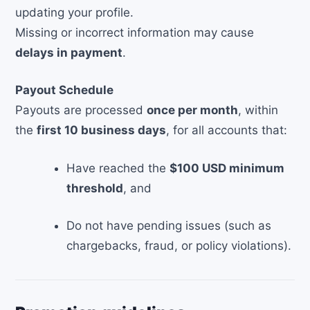
updating your profile.
Missing or incorrect information may cause
delays in payment
.
Payout Schedule
Payouts are processed
once per month
, within
the
first 10 business days
, for all accounts that:
Have reached the
$100 USD minimum
threshold
, and
Do not have pending issues (such as
chargebacks, fraud, or policy violations).