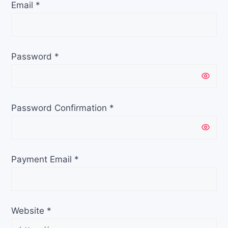
Email
*
Password
*
Password Confirmation
*
Payment Email
*
Website
*