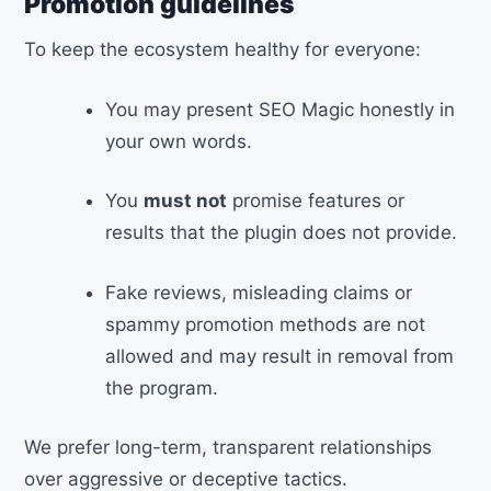
Promotion guidelines
To keep the ecosystem healthy for everyone:
You may present SEO Magic honestly in
your own words.
You
must not
promise features or
results that the plugin does not provide.
Fake reviews, misleading claims or
spammy promotion methods are not
allowed and may result in removal from
the program.
We prefer long-term, transparent relationships
over aggressive or deceptive tactics.