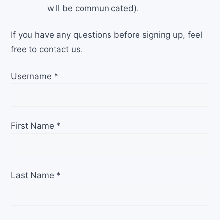
will be communicated).
If you have any questions before signing up, feel
free to contact us.
Username
*
First Name
*
Last Name
*