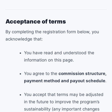
Acceptance of terms
By completing the registration form below, you
acknowledge that:
You have read and understood the
information on this page.
You agree to the
commission structure,
payment method and payout schedule
.
You accept that terms may be adjusted
in the future to improve the program’s
sustainability (any important changes