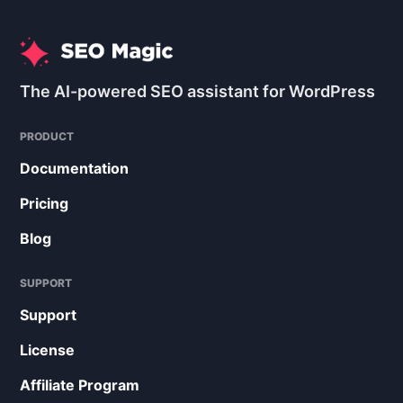
The AI-powered SEO assistant for WordPress
PRODUCT
Documentation
Pricing
Blog
SUPPORT
Support
License
Affiliate Program