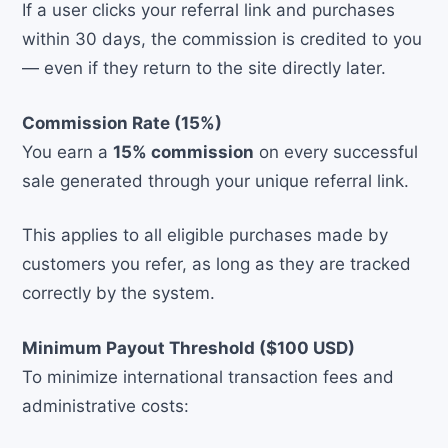
If a user clicks your referral link and purchases
within 30 days, the commission is credited to you
— even if they return to the site directly later.
Commission Rate (15%)
You earn a
15% commission
on every successful
sale generated through your unique referral link.
This applies to all eligible purchases made by
customers you refer, as long as they are tracked
correctly by the system.
Minimum Payout Threshold ($100 USD)
To minimize international transaction fees and
administrative costs: