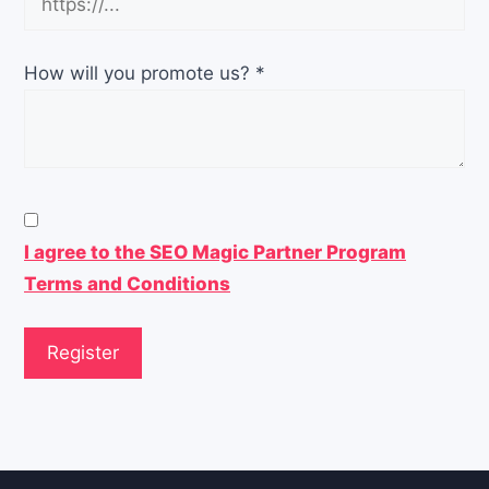
How will you promote us?
*
I agree to the SEO Magic Partner Program
Terms and Conditions
Register