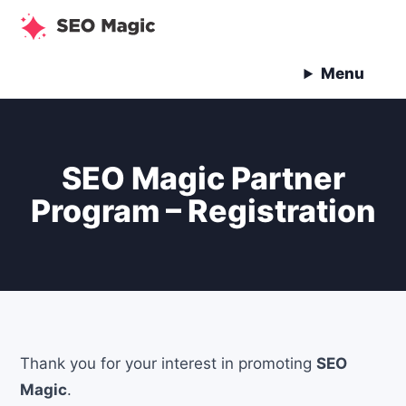
Skip
to
content
Menu
SEO Magic Partner
Program – Registration
Thank you for your interest in promoting
SEO
Magic
.