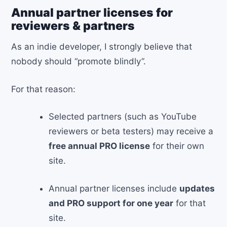
Annual partner licenses for
reviewers & partners
As an indie developer, I strongly believe that
nobody should “promote blindly”.
For that reason:
Selected partners (such as YouTube
reviewers or beta testers) may receive a
free annual PRO license
for their own
site.
Annual partner licenses include
updates
and PRO support for one year
for that
site.