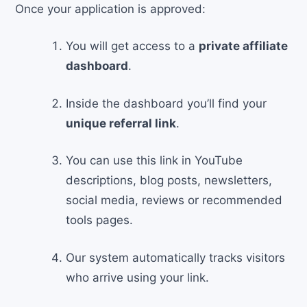
Once your application is approved:
You will get access to a
private affiliate
dashboard
.
Inside the dashboard you’ll find your
unique referral link
.
You can use this link in YouTube
descriptions, blog posts, newsletters,
social media, reviews or recommended
tools pages.
Our system automatically tracks visitors
who arrive using your link.