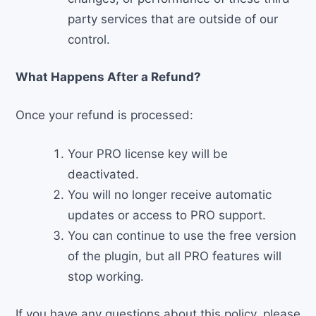
party services that are outside of our
control.
What Happens After a Refund?
Once your refund is processed:
Your PRO license key will be
deactivated.
You will no longer receive automatic
updates or access to PRO support.
You can continue to use the free version
of the plugin, but all PRO features will
stop working.
If you have any questions about this policy, please