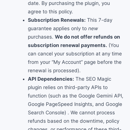
date. By purchasing the plugin, you
agree to this policy.
Subscription Renewals:
This 7-day
guarantee applies only to
new
purchases.
We do not offer refunds on
subscription renewal payments.
(You
can cancel your subscription at any time
from your “My Account” page before the
renewal is processed).
API Dependencies:
The SEO Magic
plugin relies on third-party APIs to
function (such as the Google Gemini API,
Google PageSpeed Insights, and Google
Search Console) . We cannot process
refunds based on the downtime, policy
changes, or performance of these third-