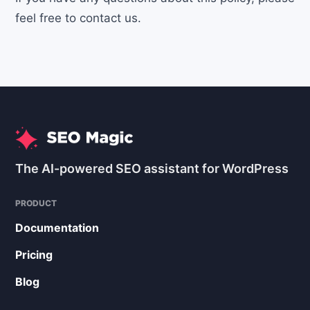
feel free to contact us.
The AI-powered SEO assistant for WordPress
PRODUCT
Documentation
Pricing
Blog