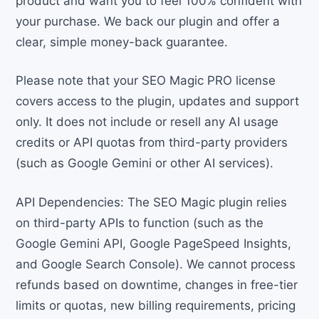
product and want you to feel 100% confident with
your purchase. We back our plugin and offer a
clear, simple money-back guarantee.
Please note that your SEO Magic PRO license
covers access to the plugin, updates and support
only. It does not include or resell any AI usage
credits or API quotas from third-party providers
(such as Google Gemini or other AI services).
API Dependencies: The SEO Magic plugin relies
on third-party APIs to function (such as the
Google Gemini API, Google PageSpeed Insights,
and Google Search Console). We cannot process
refunds based on downtime, changes in free-tier
limits or quotas, new billing requirements, pricing