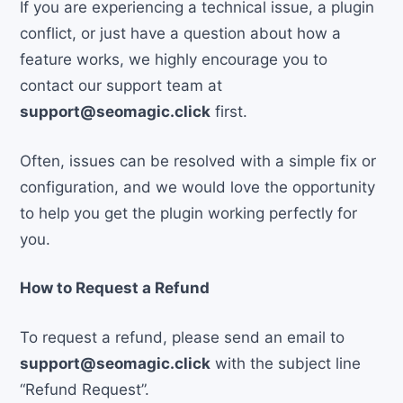
If you are experiencing a technical issue, a plugin
conflict, or just have a question about how a
feature works, we highly encourage you to
contact our support team at
support@seomagic.click
first.
Often, issues can be resolved with a simple fix or
configuration, and we would love the opportunity
to help you get the plugin working perfectly for
you.
How to Request a Refund
To request a refund, please send an email to
support@seomagic.click
with the subject line
“Refund Request”.