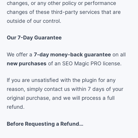
changes, or any other policy or performance
changes of these third-party services that are
outside of our control.
Our 7-Day Guarantee
We offer a
7-day money-back guarantee
on all
new purchases
of an SEO Magic PRO license.
If you are unsatisfied with the plugin for any
reason, simply contact us within 7 days of your
original purchase, and we will process a full
refund.
Before Requesting a Refund…