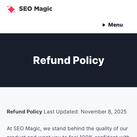
Skip
to
content
Menu
Refund Policy
Refund Policy
Last Updated: November 8, 2025
At SEO Magic, we stand behind the quality of our