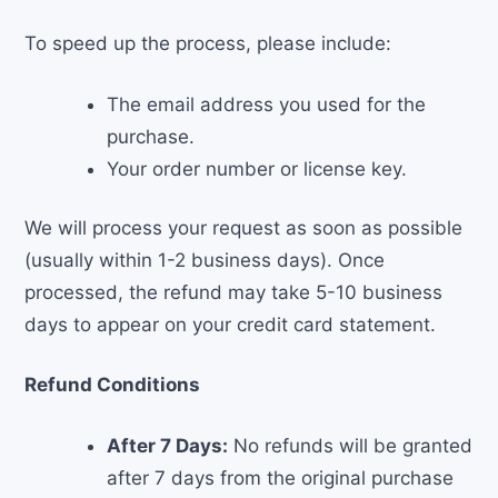
To speed up the process, please include:
The email address you used for the
purchase.
Your order number or license key.
We will process your request as soon as possible
(usually within 1-2 business days). Once
processed, the refund may take 5-10 business
days to appear on your credit card statement.
Refund Conditions
After 7 Days:
No refunds will be granted
after 7 days from the original purchase