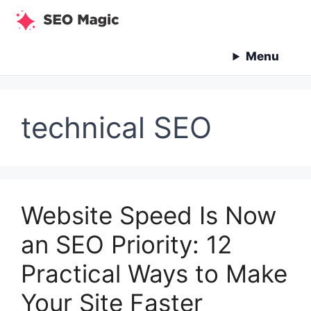
Skip
to
content
Menu
technical SEO
Website Speed Is Now
an SEO Priority: 12
Practical Ways to Make
Your Site Faster