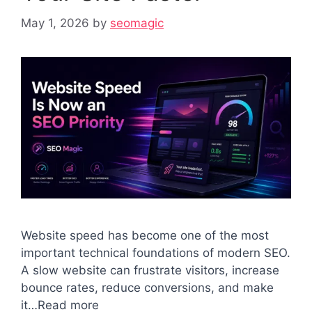
May 1, 2026
by
seomagic
Website speed has become one of the most
important technical foundations of modern SEO.
A slow website can frustrate visitors, increase
bounce rates, reduce conversions, and make
it…Read more