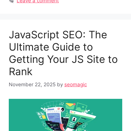
Leave a comment
JavaScript SEO: The
Ultimate Guide to
Getting Your JS Site to
Rank
November 22, 2025
by
seomagic