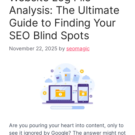
Analysis: The Ultimate
Guide to Finding Your
SEO Blind Spots
November 22, 2025
by
seomagic
Are you pouring your heart into content, only to
see it ignored by Google? The answer might not