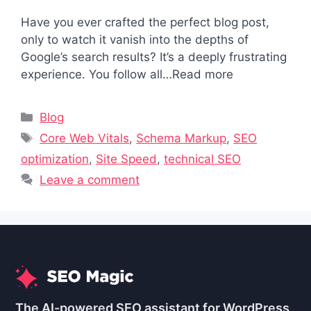
Have you ever crafted the perfect blog post,
only to watch it vanish into the depths of
Google’s search results? It’s a deeply frustrating
experience. You follow all…Read more
Categories
Blog
Tags
Core Web Vitals
,
Schema Markup
,
SEO
optimization
,
Site Speed
,
technical SEO
Leave a comment
The AI-powered SEO assistant for WordPress