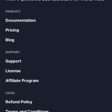
PRODUCT
Documentation
Pricing
Blog
SUPPORT
Support
License
Affiliate Program
LEGAL
Refund Policy
Terms and Conditions