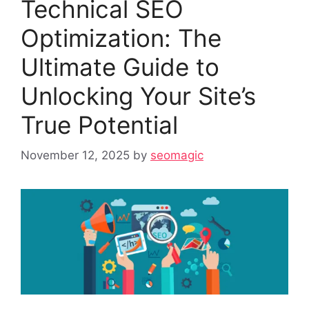
Technical SEO
Optimization: The
Ultimate Guide to
Unlocking Your Site’s
True Potential
November 12, 2025
by
seomagic