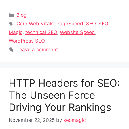
Categories
Blog
Tags
Core Web Vitals
,
PageSpeed
,
SEO
,
SEO
Magic
,
technical SEO
,
Website Speed
,
WordPress SEO
Leave a comment
HTTP Headers for SEO:
The Unseen Force
Driving Your Rankings
November 22, 2025
by
seomagic