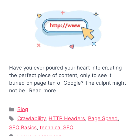
Have you ever poured your heart into creating
the perfect piece of content, only to see it
buried on page ten of Google? The culprit might
not be…Read more
Categories
Blog
Tags
Crawlability
,
HTTP Headers
,
Page Speed
,
SEO Basics
,
technical SEO