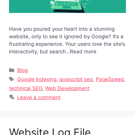
Have you poured your heart into a stunning
website, only to see it ignored by Google? It’s a
frustrating experience. Your users love the site’s
interactivity, but search…Read more
Categories
Blog
Tags
Google Indexing
,
javascript seo
,
PageSpeed
,
technical SEO
,
Web Development
Leave a comment
Website Log File