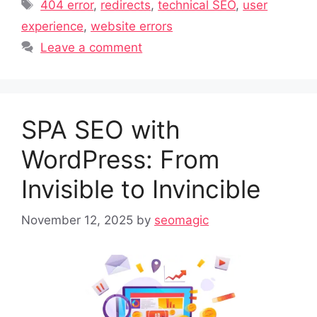
Tags
404 error
,
redirects
,
technical SEO
,
user
experience
,
website errors
Leave a comment
SPA SEO with
WordPress: From
Invisible to Invincible
November 12, 2025
by
seomagic