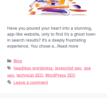
Have you poured your heart into a stunning,
app-like website, only to find it’s a ghost town
in search results? It’s a deeply frustrating
experience. You chose a…Read more
Categories
Blog
Tags
headless wordpress
,
javascript seo
,
spa
seo
,
technical SEO
,
WordPress SEO
Leave a comment